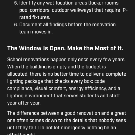
Identify any wet-location areas (locker rooms,
pool corridors, outdoor walkways) that require IP-
rated fixtures.
Document all findings before the renovation
team moves in.
The Window Is Open. Make the Most of It.
School renovations happen only once every few years.
When the building is empty and the budget is
allocated, there is no better time to deliver a complete
lighting package that checks every box: code
compliance, visual comfort, energy efficiency, and a
lighting environment that serves students and staff
year after year.
The difference between a good renovation and a great
one often comes down to the details that nobody sees
until they fail. Do not let emergency lighting be an
afterthought.