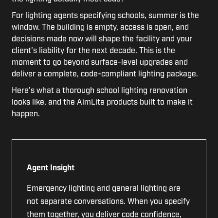
For l
ighting agents specifying schools, summer is the
window. The building is empty, access is open, and
decisions made now will shape the facility and your
client's liability for the next decade. This is the
moment to go beyond surface-level upgrades and
deliver a complete, code-compliant lighting package.
Here's what a thorough school lighting renovation
looks like, and the AimLite products built to make it
happen.
Agent Insight
Emergency lighting and general lighting are
not separate conversations. When you specify
them together, you deliver code confidence,