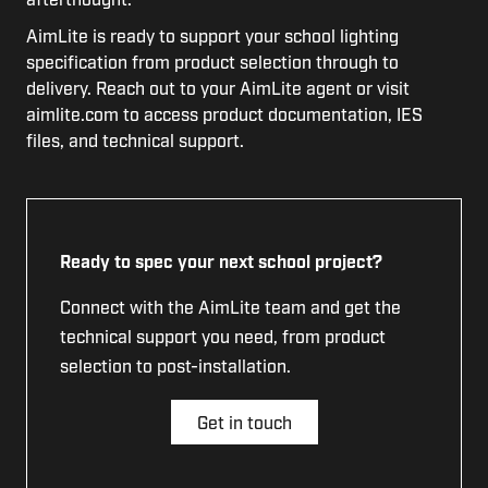
AimLite is ready to support your school lighting
specification from product selection through to
delivery. Reach out to your AimLite agent or visit
aimlite.com to access product documentation, IES
files, and technical support.
Ready to spec your next school project?
Connect with the AimLite team and get the
technical support you need, from product
selection to post-installation.
Get in touch