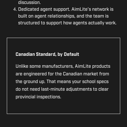
discussion.
Dedicated agent support. AimLite's network is
built on agent relationships, and the team is
structured to support how agents actually work.
Canadian Standard, by Default
Unlike some manufacturers, AimLite products
are engineered for the Canadian market from
the ground up. That means your school specs
do not need last-minute adjustments to clear
provincial inspections.