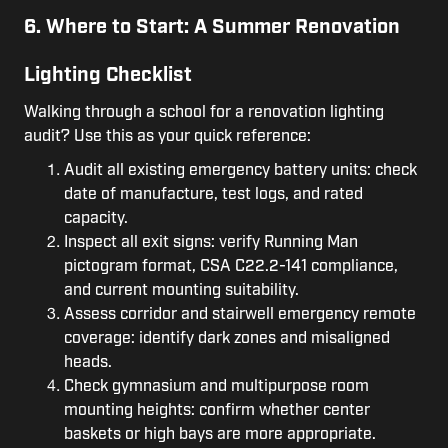
6. Where to Start: A Summer Renovation
Lighting Checklist
Walking through a school for a renovation lighting
audit? Use this as your quick reference:
Audit all existing emergency battery units: check
date of manufacture, test logs, and rated
capacity.
Inspect all exit signs: verify Running Man
pictogram format, CSA C22.2-141 compliance,
and current mounting suitability.
Assess corridor and stairwell emergency remote
coverage: identify dark zones and misaligned
heads.
Check gymnasium and multipurpose room
mounting heights: confirm whether center
baskets or high bays are more appropriate.