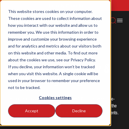
Proudly Canadian
This website stores cookies on your computer.
These cookies are used to collect information about
Aimlite -
School Summer Renovations: Don't Overlook
Home
how you interact with our website and allow us to
News
Emergency & General Lighting
remember you. We use this information in order to
improve and customize your browsing experience
School Summer
and for analytics and metrics about our visitors both
on this website and other media. To find out more
Renovations: Don't
about the cookies we use, see our Privacy Policy.
Overlook Emergency &
If you decline, your information won’t be tracked
when you visit this website. A single cookie will be
General Lighting
used in your browser to remember your preference
not to be tracked.
Cookies settings
Planning a school renovation this summer? Discover why code-
compliant emergency signs, panels, and LED wraps belong at the
Accept
Decline
top of your spec sheet, and how AimLite makes it easy for agents.