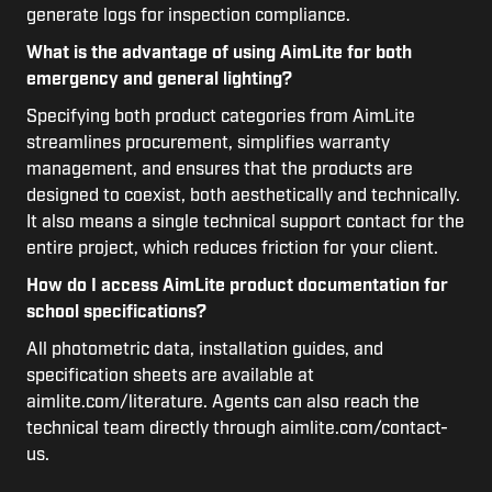
generate logs for inspection compliance.
What is the advantage of using AimLite for both
emergency and general lighting?
Specifying both product categories from AimLite
streamlines procurement, simplifies warranty
management, and ensures that the products are
designed to coexist, both aesthetically and technically.
It also means a single technical support contact for the
entire project, which reduces friction for your client.
How do I access AimLite product documentation for
school specifications?
All photometric data, installation guides, and
specification sheets are available at
aimlite.com/literature. Agents can also reach the
technical team directly through aimlite.com/contact-
us.