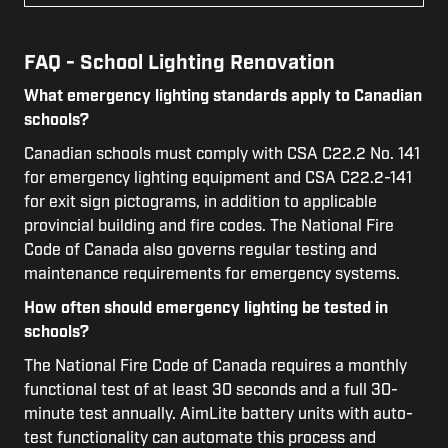
FAQ - School Lighting Renovation
What emergency lighting standards apply to Canadian
schools?
Canadian schools must comply with CSA C22.2 No. 141
for emergency lighting equipment and CSA C22.2-141
for exit sign pictograms, in addition to applicable
provincial building and fire codes. The National Fire
Code of Canada also governs regular testing and
maintenance requirements for emergency systems.
How often should emergency lighting be tested in
schools?
The National Fire Code of Canada requires a monthly
functional test of at least 30 seconds and a full 30-
minute test annually. AimLite battery units with auto-
test functionality can automate this process and