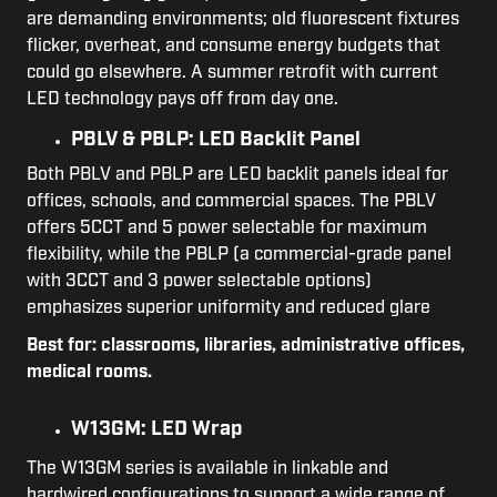
are demanding environments; old fluorescent fixtures
flicker, overheat, and consume energy budgets that
could go elsewhere. A summer retrofit with current
LED technology pays off from day one.
PBLV & PBLP: LED Backlit Panel
Both PBLV and PBLP are LED backlit panels ideal for
offices, schools, and commercial spaces. The PBLV
offers 5CCT and 5 power selectable for maximum
flexibility, while the PBLP (a commercial-grade panel
with 3CCT and 3 power selectable options)
emphasizes superior uniformity and reduced glare
Best for: classrooms, libraries, administrative offices,
medical rooms.
W13GM: LED Wrap
The W13GM series is available in linkable and
hardwired configurations to support a wide range of