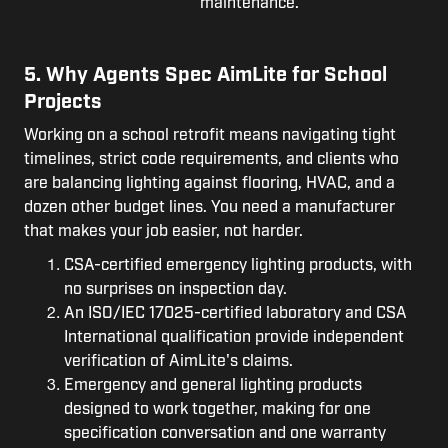
maintenance.
5. Why Agents Spec AimLite for School
Projects
Working on a school retrofit means navigating tight
timelines, strict code requirements, and clients who
are balancing lighting against flooring, HVAC, and a
dozen other budget lines. You need a manufacturer
that makes your job easier, not harder.
CSA-certified emergency lighting products, with
no surprises on inspection day.
An ISO/IEC 17025-certified laboratory and CSA
International qualification provide independent
verification of AimLite's claims.
Emergency and general lighting products
designed to work together, making for one
specification conversation and one warranty