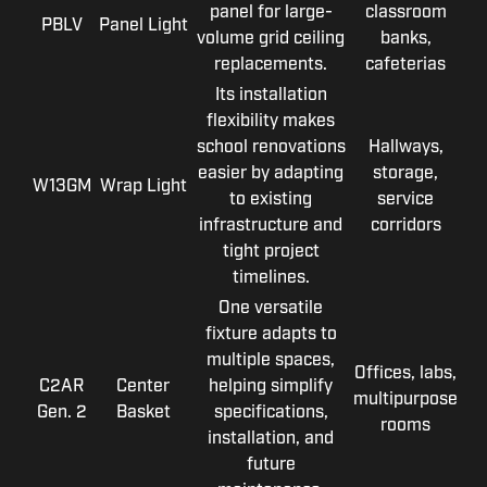
panel for large-
classroom
PBLV
Panel Light
volume grid ceiling
banks,
replacements.
cafeterias
Its installation
flexibility makes
school renovations
Hallways,
easier by adapting
storage,
W13GM
Wrap Light
to existing
service
infrastructure and
corridors
tight project
timelines.
One versatile
fixture adapts to
multiple spaces,
Offices, labs,
C2AR
Center
helping simplify
multipurpose
Gen. 2
Basket
specifications,
rooms
installation, and
future