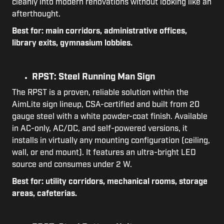
cleanly into modern renovations without looking like an
afterthought.
Best for: main corridors, administrative offices,
library exits, gymnasium lobbies.
RPST: Steel Running Man Sign
The RPST is a proven, reliable solution within the
AimLite sign lineup, CSA-certified and built from 20
gauge steel with a white powder-coat finish. Available
in AC-only, AC/DC, and self-powered versions, it
installs in virtually any mounting configuration (ceiling,
wall, or end mount). It features an ultra-bright LED
source and consumes under 2 W.
Best for: utility corridors, mechanical rooms, storage
areas, cafeterias.