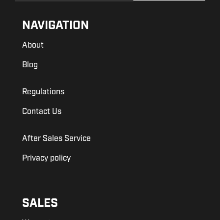
NAVIGATION
About
Blog
Regulations
Contact Us
After Sales Service
Privacy policy
SALES