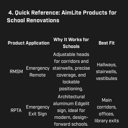
4.
Quick Reference: AimLite Products for
School Renovations
Why It Works for
Product
Application
Best Fit
Schools
Adjustable heads
for corridors and
Hallways,
Emergency
stairwells, precise
RMSM
stairwells,
Remote
coverage, and
vestibules
lockable
positioning.
Architectural
Main
aluminum Edgelit
Emergency
corridors,
RPTA
sign, ideal for
Exit Sign
offices,
modern, design-
library exits
forward schools.