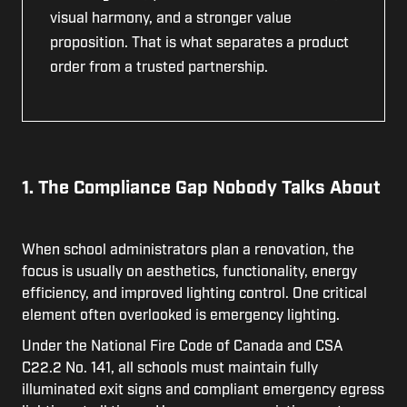
visual harmony, and a stronger value
proposition. That is what separates a product
order from a trusted partnership.
1. The Compliance Gap Nobody Talks About
When school administrators plan a renovation, the
focus is usually on aesthetics, functionality, energy
efficiency, and improved lighting control. One critical
element often overlooked is emergency lighting.
Under the National Fire Code of Canada and CSA
C22.2 No. 141, all schools must maintain fully
illuminated exit signs and compliant emergency egress