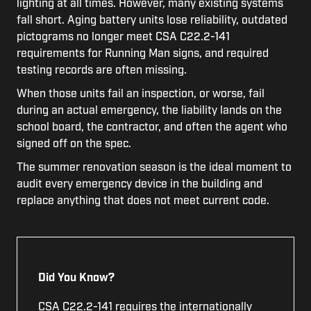
lighting at all times. However, many existing systems
fall short. Aging battery units lose reliability, outdated
pictograms no longer meet CSA C22.2-141
requirements for Running Man signs, and required
testing records are often missing.
When those units fail an inspection, or worse, fail
during an actual emergency, the liability lands on the
school board, the contractor, and often the agent who
signed off on the spec.
The summer renovation season is the ideal moment to
audit every emergency device in the building and
replace anything that does not meet current code.
Did You Know?
CSA C22.2-141 requires the internationally