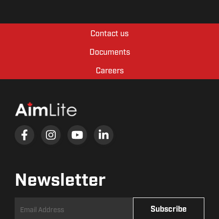
Contact us
Documents
Careers
Newsletter