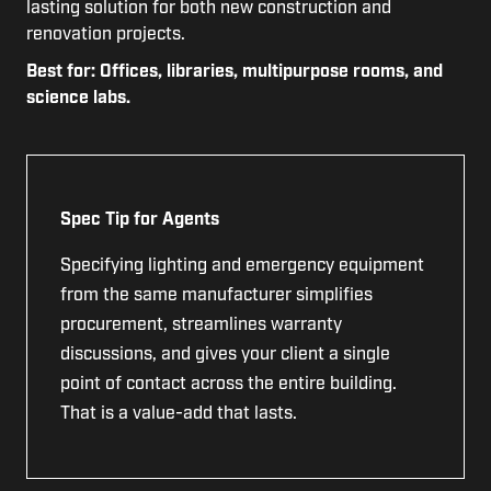
lasting solution for both new construction and
renovation projects.
Best for: Offices, libraries, multipurpose rooms, and
science labs.
Spec Tip for Agents
Specifying lighting and emergency equipment
from the same manufacturer simplifies
procurement, streamlines warranty
discussions, and gives your client a single
point of contact across the entire building.
That is a value-add that lasts.