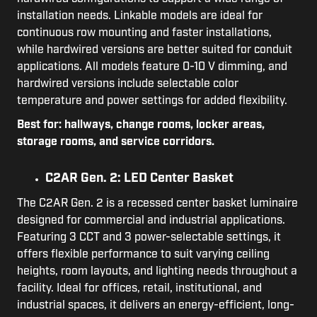
installation needs. Linkable models are ideal for
continuous row mounting and faster installations,
while hardwired versions are better suited for conduit
applications. All models feature 0-10 V dimming, and
hardwired versions include selectable color
temperature and power settings for added flexibility.
Best for: hallways, change rooms, locker areas,
storage rooms, and service corridors.
C2AR Gen. 2: LED Center Basket
The C2AR Gen. 2 is a recessed center basket luminaire
designed for commercial and industrial applications.
Featuring 3 CCT and 3 power-selectable settings, it
offers flexible performance to suit varying ceiling
heights, room layouts, and lighting needs throughout a
facility. Ideal for offices, retail, institutional, and
industrial spaces, it delivers an energy-efficient, long-