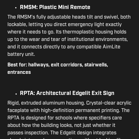
RMSM: Plastic Mini Remote
The RMSM's fully adjustable heads tilt and swivel, both
lockable, letting you direct emergency light exactly
where it needs to go. Its thermoplastic housing holds
up to the wear and tear of institutional environments,
and it connects directly to any compatible AimLite
battery unit.
Best for: hallways, exit corridors, stairwells,
entrances
RPTA: Architectural Edgelit Exit Sign
Rigid, extruded aluminum housing. Crystal-clear acrylic
faceplate with high-definition permanent printing. The
RPTA is designed for schools where specifiers care
about how the building looks, not just whether it
passes inspection. The Edgelit design integrates