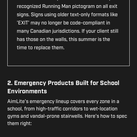
recognized Running Man pictogram on all exit
signs. Signs using older text-only formats like
'EXIT' may no longer be code-compliant in
many Canadian jurisdictions. If your client still
has those on the walls, this summer is the
time to replace them.
2. Emergency Products Built for School
Environments
AimLite's emergency lineup covers every zone in a
school, from high-traffic corridors to wet-location
gyms and vandal-prone stairwells. Here's how to spec
them right: