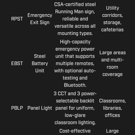
CSA-certified steel
Utility
Running Man sign,
Emergency
corridors,
RPST
reliable and
Exit Sign
storage,
versatile across all
cafeterias
mounting types.
High-capacity
emergency power
Large areas
Steel
unit that supports
and multi-
EBST
Battery
multiple remotes,
room
Unit
with optional auto-
coverage
testing and
Bluetooth.
3 CCT and 3 power-
selectable backlit
Classrooms,
PBLP
Panel Light
panel for uniform,
libraries,
low-glare
offices
classroom lighting.
Cost-effective
Large