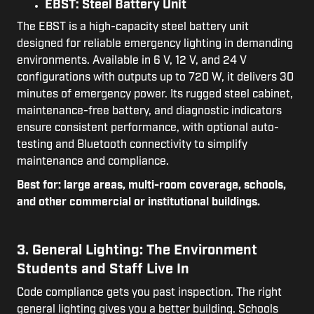
EBST: Steel Battery Unit
The EBST is a high-capacity steel battery unit
designed for reliable emergency lighting in demanding
environments. Available in 6 V, 12 V, and 24 V
configurations with outputs up to 720 W, it delivers 30
minutes of emergency power. Its rugged steel cabinet,
maintenance-free battery, and diagnostic indicators
ensure consistent performance, with optional auto-
testing and Bluetooth connectivity to simplify
maintenance and compliance.
Best for: large areas, multi-room coverage, schools,
and other commercial or institutional buildings.
3. General Lighting: The Environment
Students and Staff Live In
Code compliance gets you past inspection. The right
general lighting gives you a better building. Schools