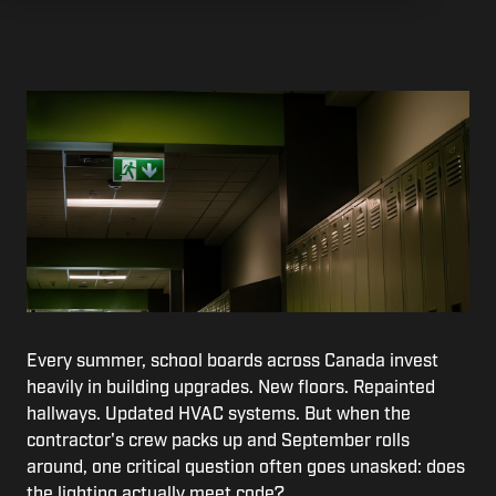
Every summer, school boards across Canada invest
heavily in building upgrades. New floors. Repainted
hallways. Updated HVAC systems. But when the
contractor's crew packs up and September rolls
around, one critical question often goes unasked: does
the lighting actually meet code?