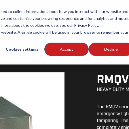
Proudly Canadian
sed to collect information about how you interact with our website and
ove and customize your browsing experience and for analytics and metri
t more about the cookies we use, see our Privacy Policy.
is website. A single cookie will be used in your browser to remember your
roducts
Educational
Contact us
Regulations
About us
Cookies settings
Accept
Decline
RMQ
HEAVY DUTY 
The RMQV series
emergency light
tampering. The 
completely shi