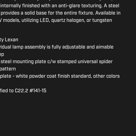
internally finished with an anti-glare texturing. A steel
rovides a solid base for the entire fixture. Available in
 models, utilizing LED, quartz halogen, or tungsten
ty Lexan
vidual lamp assembly is fully adjustable and aimable
mp
steel mounting plate c/w stamped universal spider
pattern
plate - white powder coat finish standard, other colors
fied to C22.2 #141-15