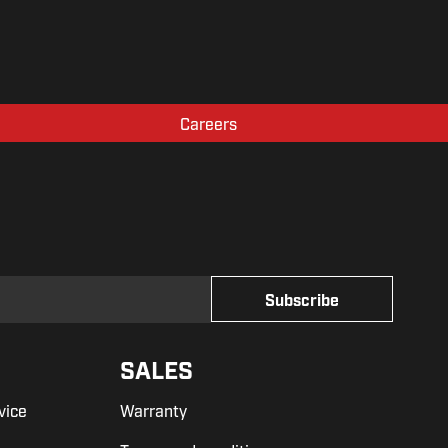
Careers
SALES
vice
Warranty