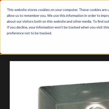
This website stores cookies on your computer. These cookies are u
allow us to remember you. We use this information in order to impr
about our visitors both on this website and other media. To find ou
If you decline, your information won’t be tracked when you visit th
preference not to be tracked.
P
Home
Emergency lighting
Remotes
Rmqv