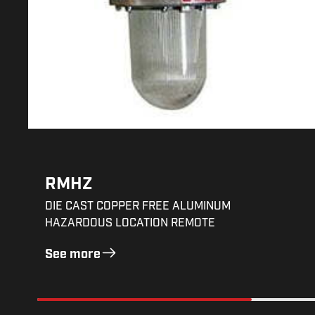
RMHZ
DIE CAST COPPER FREE ALUMINUM
HAZARDOUS LOCATION REMOTE
See more