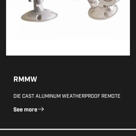
RMMW
DIE CAST ALUMINUM WEATHERPROOF REMOTE
See more