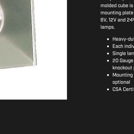
molded cube is 
mounting plate p
6V, 12V and 24V
lamps.
Heavy-du
Each indi
Single la
20 Gauge 
knockout 
Mounting 
optional
CSA Certi