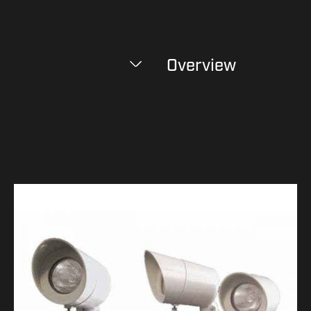
Overview