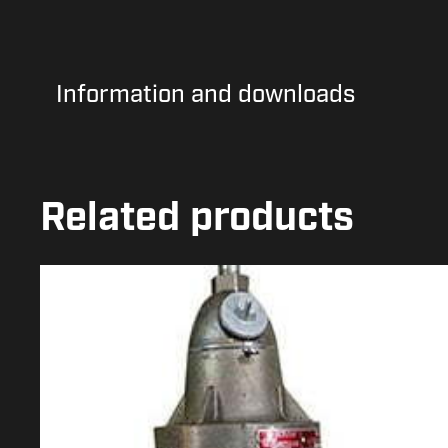
Information and downloads
Related products