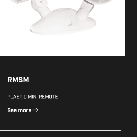
RMSM
PLASTIC MINI REMOTE
See more