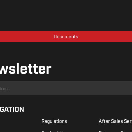
Documents
wsletter
IGATION
Regulations
After Sales Ser