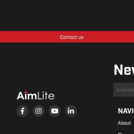
Contact us
Ne
NAV
About