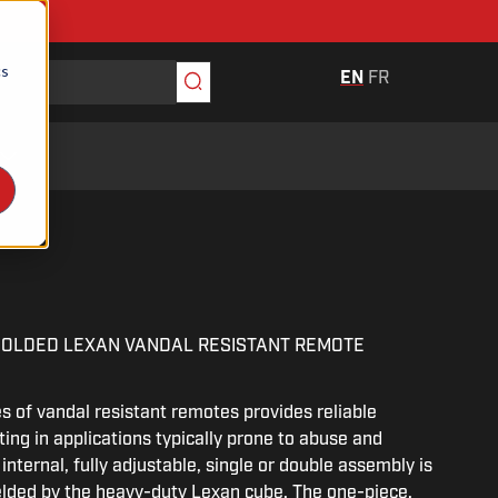
cs
EN
FR
V
MOLDED LEXAN VANDAL RESISTANT REMOTE
 of vandal resistant remotes provides reliable
ing in applications typically prone to abuse and
internal, fully adjustable, single or double assembly is
elded by the heavy-duty Lexan cube. The one-piece,