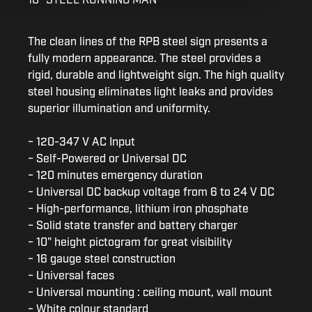
The clean lines of the RPB steel sign presents a
fully modern appearance. The steel provides a
rigid, durable and lightweight sign. The high quality
steel housing eliminates light leaks and provides
superior illumination and uniformity.
− 120-347 V AC Input
− Self-Powered or Universal DC
− 120 minutes emergency duration
− Universal DC backup voltage from 6 to 24 V DC
− High-performance, lithium iron phosphate
− Solid state transfer and battery charger
− 10" height pictogram for great visibility
− 16 gauge steel construction
− Universal faces
− Universal mounting : ceiling mount, wall mount
− White colour standard