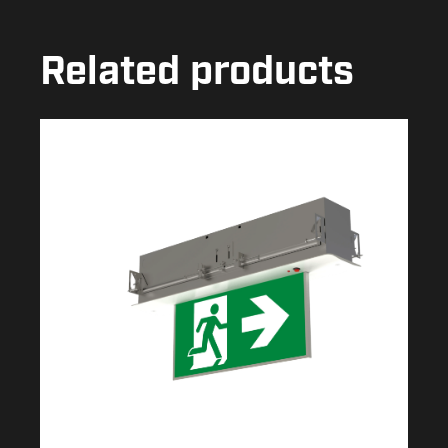
Related products