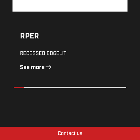
RPER
RECESSED EDGELIT
See more
Contact us