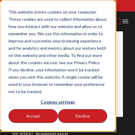
Proudly Canadian
Home
Emergency lighting
Signs
Rpb
This website stores cookies on your computer.
These cookies are used to collect information about
how you interact with our website and allow us to
NEW PRODUCT
remember you. We use this information in order to
improve and customize your browsing experience
and for analytics and metrics about our visitors both
on this website and other media. To find out more
about the cookies we use, see our Privacy Policy.
If you decline, your information won’t be tracked
when you visit this website. A single cookie will be
used in your browser to remember your preference
not to be tracked.
Cookies settings
Accept
Decline
RPB
10" STEEL RUNNING MAN