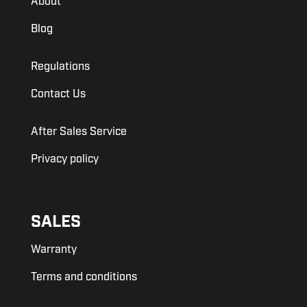
About
Blog
Regulations
Contact Us
After Sales Service
Privacy policy
SALES
Warranty
Terms and conditions