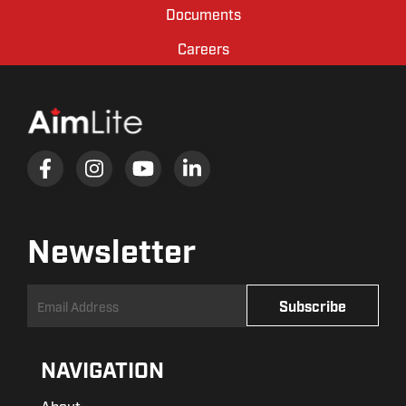
Documents
Careers
Newsletter
NAVIGATION