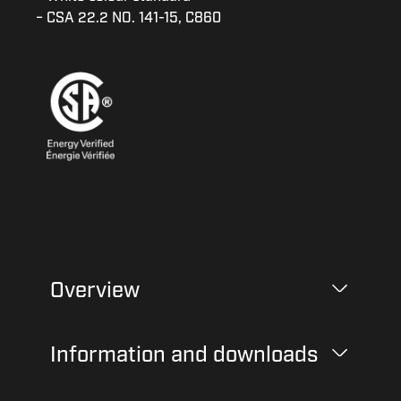
− CSA 22.2 NO. 141-15, C860
Overview
Information and downloads